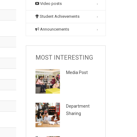
Video posts
Student Achievements
Announcements
MOST INTERESTING
Media Post
Department
Sharing