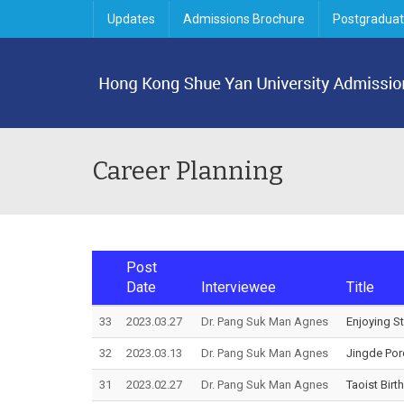
Updates
Admissions Brochure
Postgraduat
Career Planning
Post
Date
Interviewee
Title
33
2023.03.27
Dr. Pang Suk Man Agnes
Enjoying S
32
2023.03.13
Dr. Pang Suk Man Agnes
Jingde Por
31
2023.02.27
Dr. Pang Suk Man Agnes
Taoist Birt