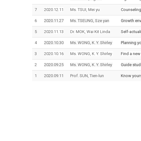
7
2020.12.11
Ms. TSUI, Mei yu
Counseling
6
2020.11.27
Ms. TSEUNG, Sze yan
Growth env
5
2020.11.13
Dr. MOK, Wai Kit Linda
Self-actual
4
2020.10.30
Ms. WONG, K. Y. Shirley
Planning yo
3
2020.10.16
Ms. WONG, K. Y. Shirley
Find a new 
2
2020.09.25
Ms. WONG, K. Y. Shirley
Guide stude
1
2020.09.11
Prof. SUN, Tien-lun
Know yours