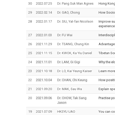
30
2022.07.25
Dr. Pang Suk Man Agnes
Hong Kong 
29
2022.02.14
Dr. GAO, Chong
How Sociol
28
2022.01.17
Dr. SIU, Yat-fan Nicolson
Improve sup
experience
27
2022.01.03
Dr. FU Wai
Interdiscip
26
2021.11.29
Dr. TSANG, Chung Kin
Advantages
25
2021.11.15
Dr. KWOK, Ka Yiu Daniel
Tibetan So
24
2021.11.01
Dr. LAM, Gi Gigi
Why the eld
23
2021.10.18
Dr. LO, Kai Yeung Kaiser
Learn more 
22
2021.10.04
Dr. CHAN, Chi Keung
How positi
21
2021.09.20
Dr. MAK, Sau Wa
Explain sp
20
2021.09.06
Dr. CHOW, Tak Sang
Practise yo
Jason
19
2021.07.09
HKSYU UAO
You can con