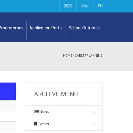
繁體
简体
EN
 Programmes
Application Portal
School Outreach
HOME
\
CAREER PLANNING
ARCHIVE MENU
News
Events