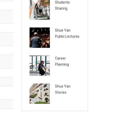
Students
Sharing
Shue Yan
Public Lectures
Career
Planning
Shue Yan
Stories