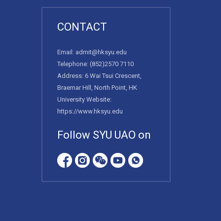
CONTACT
Email:
admit@hksyu.edu
Telephone:
(852)2570 7110
Address: 6 Wai Tsui Crescent,
Braemar Hill, North Point, HK
University Website:
https://www.hksyu.edu
Follow SYU UAO on