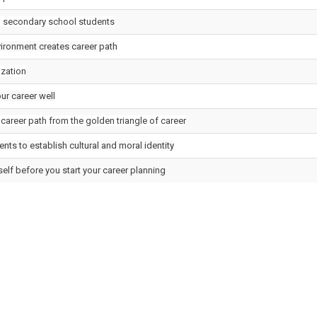
 secondary school students
ironment creates career path
ization
ur career well
career path from the golden triangle of career
nts to establish cultural and moral identity
elf before you start your career planning