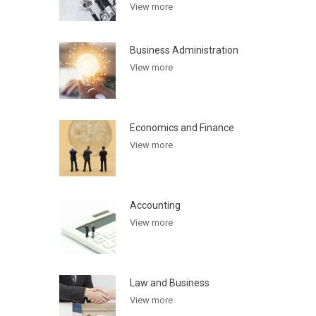
View more
Business Administration
View more
Economics and Finance
View more
Accounting
View more
Law and Business
View more