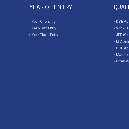
YEAR OF ENTRY
QUAL
Year-One Entry
DSE App
Year-Two Entry
Sub-Deg
Year-Three Entry
JEE (Ga
IB Appl
GCE App
Mature 
Other A