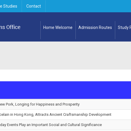
e Studies
Contact
Home Welcome
Admission Routes
Study
tew Pork, Longing for Happiness and Prosperity
celain in Hong Kong, Attracts Ancient Craftsmanship Development
hday Events Play an Important Social and Cultural Significance