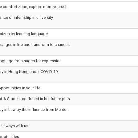
he comfort zone, explore more yourself
nce of internship in university
rizon by learning language
anges in life and transform to chances
anguage from sages for expression
udy in Hong Kong under COVID-19
ppotunities in your life
ht-A Student confused in her future path
dy in Law by the influence from Mentor
e always with us
ppotunities