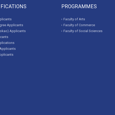
IFICATIONS
PROGRAMMES
licants
Faculty of Arts
ree Applicants
Faculty of Commerce
okao) Applicants
Faculty of Social Sciences
icants
lications
Applicants
pplicants