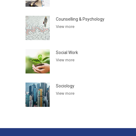
Counselling & Psychology
View more
Social Work
View more
Sociology
View more