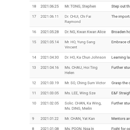
18
2021.06.25
Mr. TONG, Stephen
Step out t
17
2021.06.11
Dr. CHUI, Chi Fai
The importa
Raymond
16
2021.05.28
Dr. NG, Kwan Kwan Alice
Broaden ho
15
2021.05.14
Mr. HO, Yung Sang
Embrace ch
Vincent
14
2021.04.30
Dr. HO, Ka Chun Johnson
Learning l
13
2021.04.16
Ms. CHAU, Hoi Ting
Further st
Helen
12
2021.03.19
Mr. SO, Ching Sum Victor
Grasp the o
11
2021.03.05
Ms. LEE, Wing Sze
E&F Straig
10
2021.02.05
Solic. CHAN, Ka Wing,
Further stu
Ms. DING, Meilin
9
2021.01.22
Mr. CHAN, Yat Kan
Mentors ar
8
2021.01.08
Ms. POON, Nga In
Fight for o