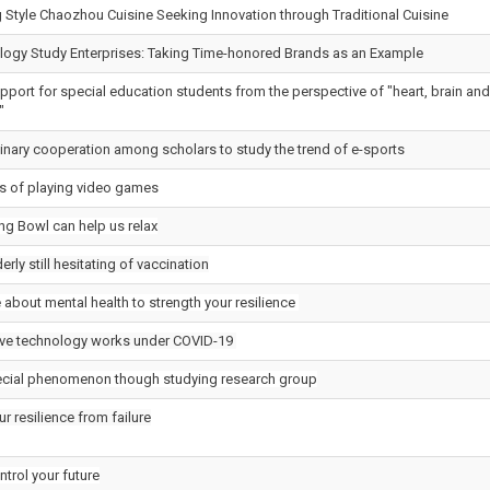
Style Chaozhou Cuisine Seeking Innovation through Traditional Cuisine
ogy Study Enterprises: Taking Time-honored Brands as an Example
port for special education students from the perspective of "heart, brain and
"
linary cooperation among scholars to study the trend of e-sports
 of playing video games
ng Bowl can help us relax
erly still hesitating of vaccination
about mental health to strength your resilience
ve technology works under COVID-19
ecial phenomenon though studying research group
ur resilience from failure
trol your future