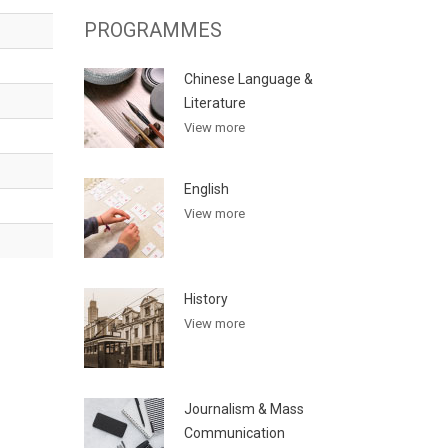
PROGRAMMES
Chinese Language &
Literature
View more
English
View more
History
View more
Journalism & Mass
Communication