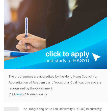
The programmes are accredited by the Hong Kong Council for
Accreditation of Academic and Vocational Qualifications and are
recognized by the government.
(Click
here
for QF-related details.)
he Hong Kong Shue Yan University (HKSYU) is currently