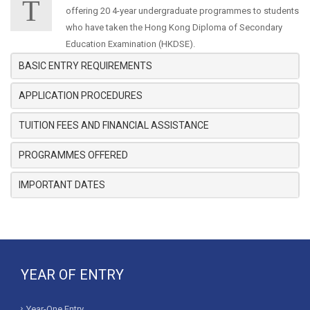
T
offering 20 4-year undergraduate programmes to students
who have taken the Hong Kong Diploma of Secondary
Education Examination (HKDSE).
BASIC ENTRY REQUIREMENTS
APPLICATION PROCEDURES
TUITION FEES AND FINANCIAL ASSISTANCE
PROGRAMMES OFFERED
IMPORTANT DATES
YEAR OF ENTRY
Year-One Entry