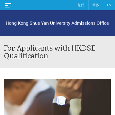
繁體
简体
EN
For Applicants with HKDSE
Qualification