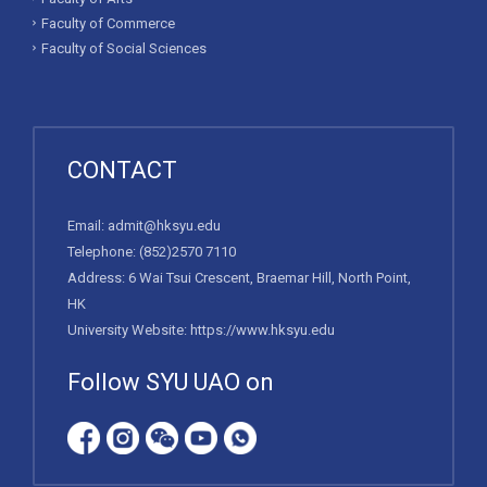
Faculty of Commerce
Faculty of Social Sciences
CONTACT
Email:
admit@hksyu.edu
Telephone:
(852)2570 7110
Address: 6 Wai Tsui Crescent, Braemar Hill, North Point,
HK
University Website:
https://www.hksyu.edu
Follow SYU UAO on