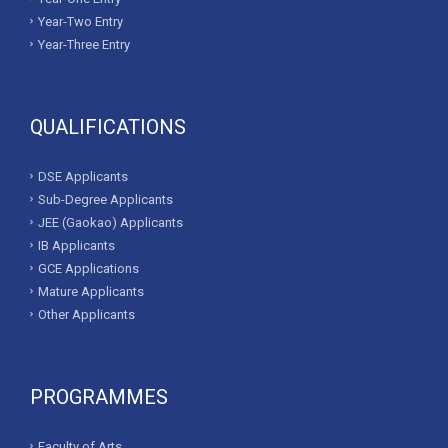
Year-Two Entry
Year-Three Entry
QUALIFICATIONS
DSE Applicants
Sub-Degree Applicants
JEE (Gaokao) Applicants
IB Applicants
GCE Applications
Mature Applicants
Other Applicants
PROGRAMMES
Faculty of Arts