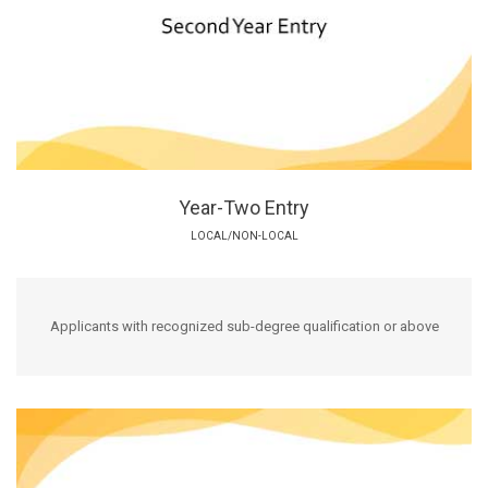
Year-Two Entry
LOCAL/NON-LOCAL
Applicants with recognized sub-degree qualification or above