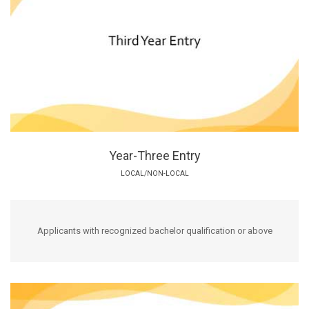
Year-Three Entry
LOCAL/NON-LOCAL
Applicants with recognized bachelor qualification or above