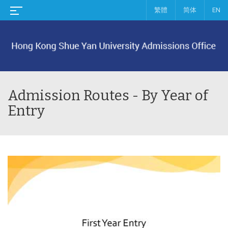
繁體
简体
EN
Admission Routes - By Year of
Entry