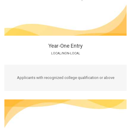
Year-One Entry
LOCAL/NON-LOCAL
Applicants with recognized college qualification or above