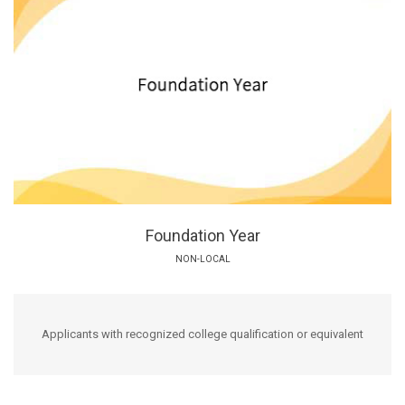
Foundation Year
NON-LOCAL
Applicants with recognized college qualification or equivalent