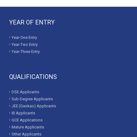
YEAR OF ENTRY
Year-One Entry
Year-Two Entry
Year-Three Entry
QUALIFICATIONS
DSE Applicants
Sub-Degree Applicants
JEE (Gaokao) Applicants
IB Applicants
GCE Applications
Mature Applicants
Other Applicants