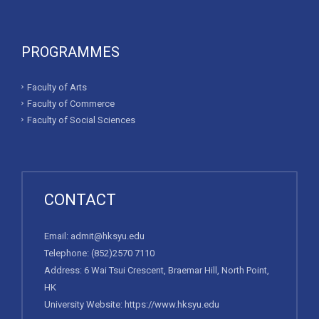
PROGRAMMES
Faculty of Arts
Faculty of Commerce
Faculty of Social Sciences
CONTACT
Email:
admit@hksyu.edu
Telephone:
(852)2570 7110
Address: 6 Wai Tsui Crescent, Braemar Hill, North Point,
HK
University Website:
https://www.hksyu.edu