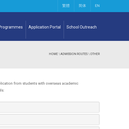
繁體
简体
EN
 Programmes
Application Portal
School Outreach
HOME
\
ADMISSION ROUTES
\
OTHER
lication from students with overseas academic
ls: