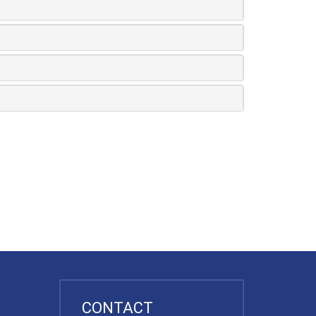
CONTACT