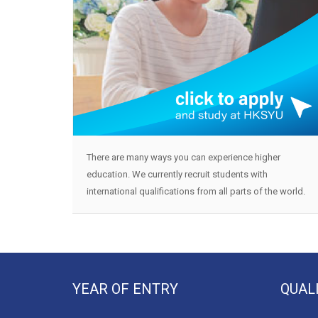
There are many ways you can experience higher
education. We currently recruit students with
international qualifications from all parts of the world.
YEAR OF ENTRY
QUAL