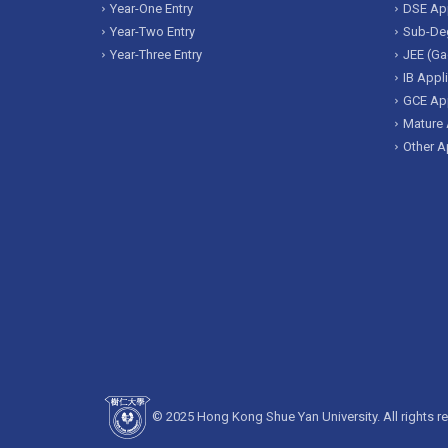
Year-One Entry
DSE App
Year-Two Entry
Sub-Deg
Year-Three Entry
JEE (Ga
IB Appl
GCE App
Mature 
Other A
© 2025 Hong Kong Shue Yan University. All rights r