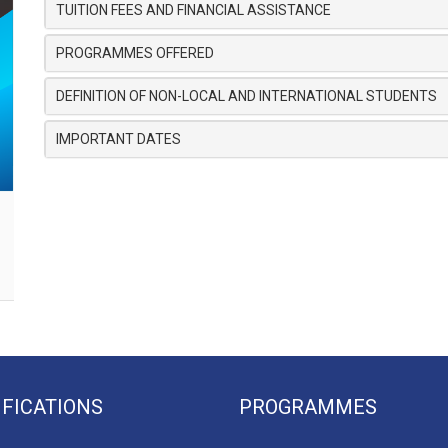
TUITION FEES AND FINANCIAL ASSISTANCE
PROGRAMMES OFFERED
DEFINITION OF NON-LOCAL AND INTERNATIONAL STUDENTS
IMPORTANT DATES
IFICATIONS
PROGRAMMES