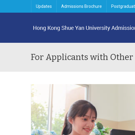
Updates
Admissions Brochure
Postgraduat
For Applicants with Other