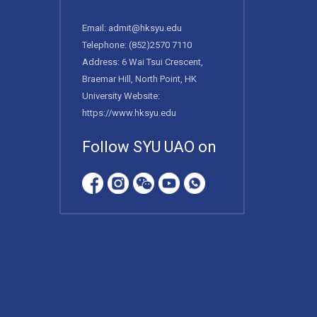
Email:
admit@hksyu.edu
Telephone:
(852)2570 7110
Address: 6 Wai Tsui Crescent,
Braemar Hill, North Point, HK
University Website:
https://www.hksyu.edu
Follow SYU UAO on