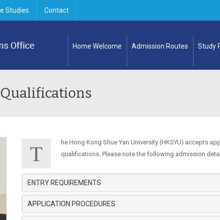
e Studies
Contact
Home Welcome
Admission Routes
Study
 Qualifications
he Hong Kong Shue Yan University (HKSYU) accepts app
T
qualifications. Please note the following admission detai
ENTRY REQUIREMENTS
APPLICATION PROCEDURES