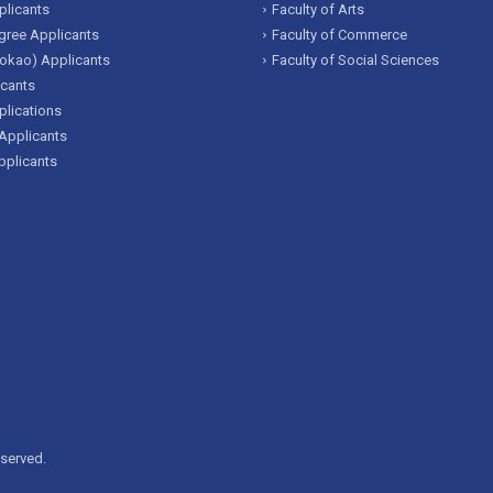
licants
Faculty of Arts
ree Applicants
Faculty of Commerce
okao) Applicants
Faculty of Social Sciences
icants
lications
Applicants
pplicants
eserved.