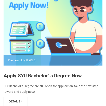
Post on: July 8 2026
Apply SYU Bachelor’ s Degree Now
Our Bachelor's Degree are still open for application, take the next step
toward and apply now!
DETAILS