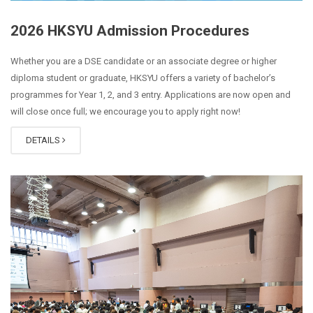
2026 HKSYU Admission Procedures
Whether you are a DSE candidate or an associate degree or higher
diploma student or graduate, HKSYU offers a variety of bachelor’s
programmes for Year 1, 2, and 3 entry. Applications are now open and
will close once full; we encourage you to apply right now!
DETAILS