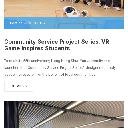
Post on: July 10 2026
Community Service Project Series: VR
Game Inspires Students
To mark its 55th anniversary, Hong Kong Shue Yan University has
launched the “Community Service Project Series”, designed to apply
academic research for the benefit of local communities.
DETAILS