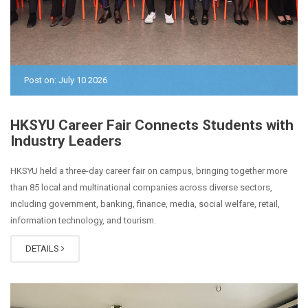
Post on: July 10 2026
HKSYU Career Fair Connects Students with
Industry Leaders
HKSYU held a three-day career fair on campus, bringing together more
than 85 local and multinational companies across diverse sectors,
including government, banking, finance, media, social welfare, retail,
information technology, and tourism.
DETAILS