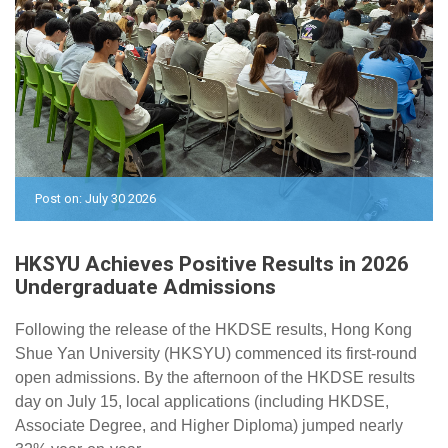
Post on: July 30 2026
HKSYU Achieves Positive Results in 2026
Undergraduate Admissions
Following the release of the HKDSE results, Hong Kong
Shue Yan University (HKSYU) commenced its first-round
open admissions. By the afternoon of
the HKDSE results
day on
July 15, local applications (
including
HKDSE,
Associate Degree, and Higher Diploma) jumped nearly