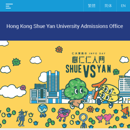
繁體
简体
EN