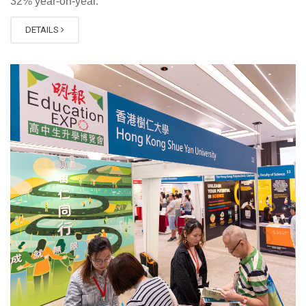
32% year-on-year.
DETAILS