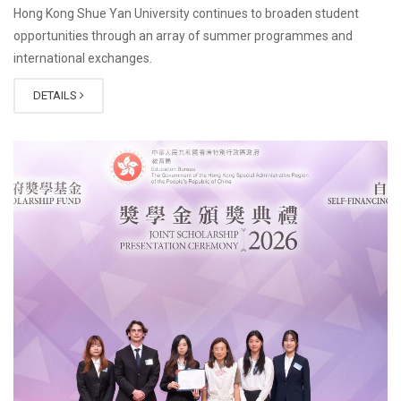
Hong Kong Shue Yan University continues to broaden student
opportunities through an array of summer programmes and
international exchanges.
DETAILS