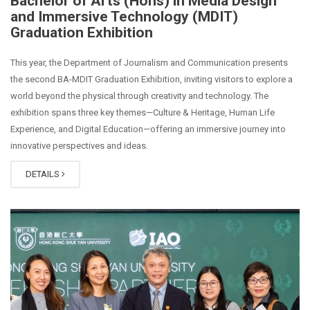
Bachelor of Arts (Hons) in Media Design
and Immersive Technology (MDIT)
Graduation Exhibition
This year, the Department of Journalism and Communication presents
the second BA-MDIT Graduation Exhibition, inviting visitors to explore a
world beyond the physical through creativity and technology. The
exhibition spans three key themes—Culture & Heritage, Human Life
Experience, and Digital Education—offering an immersive journey into
innovative perspectives and ideas.
DETAILS