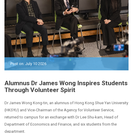
Post on: July 10 2026
Alumnus Dr James Wong Inspires Students
Through Volunteer Spirit
Dr James Wong Kong-tin, an alumnus of Hong Kong Shue Yan University
(HKSYU) and Vice-Chairman of the Agency for Volunteer Service,
returned to campus for an exchange with Dr Lee Shu-kam, Head of
Department of Economics and Finance, and six students from the
department.