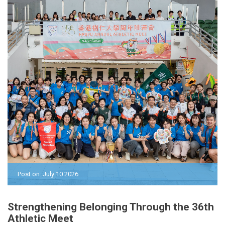
Post on: July 10 2026
Strengthening Belonging Through the 36th
Athletic Meet