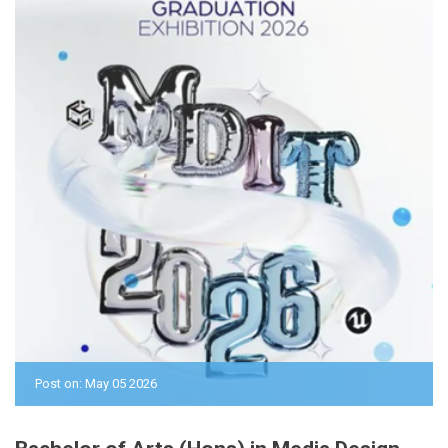
Post on: May 05 2026