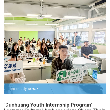
Post on: July 10 2026
"Dunhuang Youth Internship Program"