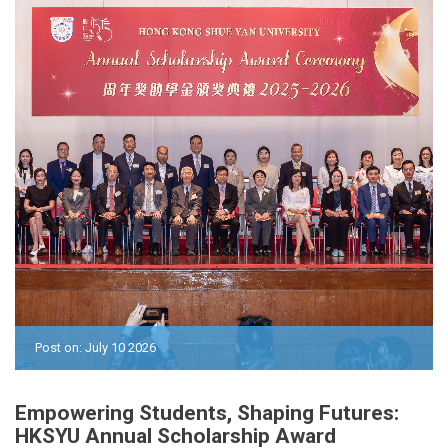
Post on: July 10 2026
Empowering Students, Shaping Futures:
HKSYU Annual Scholarship Award