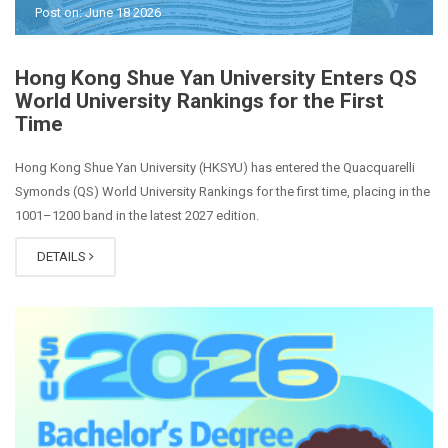
Post on: June 18 2026
Hong Kong Shue Yan University Enters QS
World University Rankings for the First
Time
Hong Kong Shue Yan University (HKSYU) has entered the Quacquarelli
Symonds (QS) World University Rankings for the first time, placing in the
1001–1200 band in the latest 2027 edition.
DETAILS