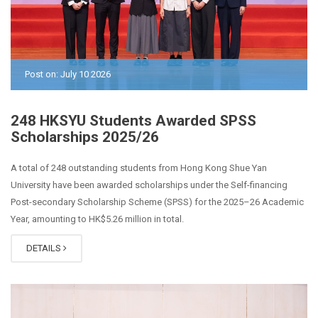
Post on: July 10 2026
248 HKSYU Students Awarded SPSS
Scholarships 2025/26
A total of 248 outstanding students from Hong Kong Shue Yan
University have been awarded scholarships under the Self-financing
Post-secondary Scholarship Scheme (SPSS) for the 2025–26 Academic
Year, amounting to HK$5.26 million in total.
DETAILS