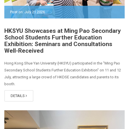
Post on: July 21 2026
HKSYU Showcases at Ming Pao Secondary
School Students Further Education
Exhibition: Seminars and Consultations
Well-Received
Hong Kong Shue Yan University (HKSYU) participated in the "Ming Pao
Secondary School Students Further Education Exhibition" on 11 and 12
July, attracting a large crowd of HKDSE candidates and parents to its
booth.
DETAILS