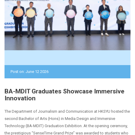
Post on: June 12 2026
BA-MDIT Graduates Showcase Immersive
Innovation
The Department of Journalism and Communication at HKSYU hosted the
second Bachelor of Arts (Hons) in Media Design and Immersive
Technology (BA-MDIT) Graduation Exhibition. At the opening ceremony,
the prestigious “SenseTime Grand Prize” was awarded to students who