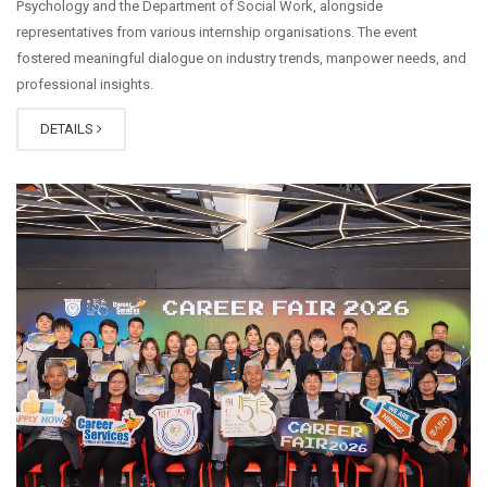
Psychology and the Department of Social Work, alongside
representatives from various internship organisations. The event
fostered meaningful dialogue on industry trends, manpower needs, and
professional insights.
DETAILS