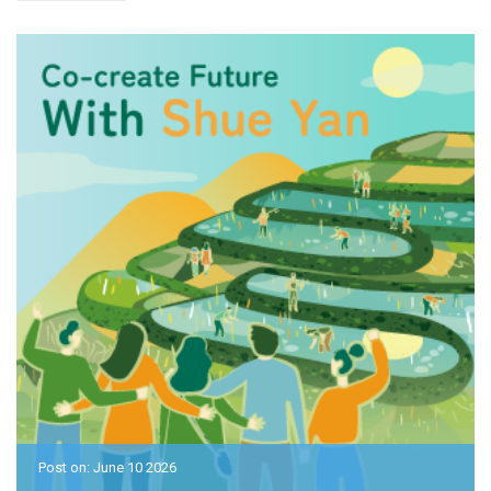
Post on: June 10 2026