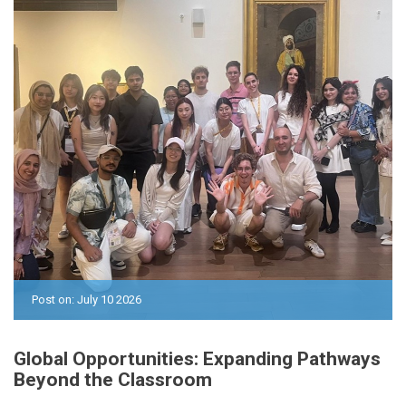
Post on: July 10 2026
Global Opportunities: Expanding Pathways
Beyond the Classroom