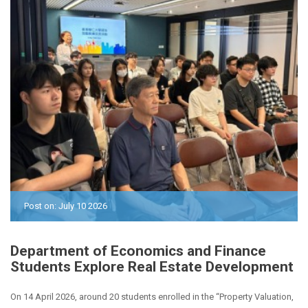
Post on: July 10 2026
Department of Economics and Finance
Students Explore Real Estate Development
On 14 April 2026, around 20 students enrolled in the “Property Valuation,