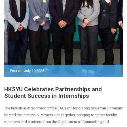
Post on: July 10 2026
HKSYU Celebrates Partnerships and
Student Success in Internships
The Industrial Attachment Office (IAO) of Hong Kong Shue Yan University
hosted the Internship Partners Get-Together, bringing together faculty
members and students from the Department of Counselling and