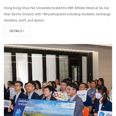
Hong Kong Shue Yan University hosted its 36th Athletic Meet at Siu Sai
Wan Sports Ground, with 189 participants including students, exchange
students, staff, and alumni.
DETAILS