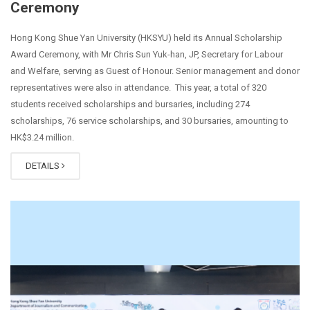
Ceremony
Hong Kong Shue Yan University (HKSYU) held its Annual Scholarship
Award Ceremony, with Mr Chris Sun Yuk-han, JP, Secretary for Labour
and Welfare, serving as Guest of Honour. Senior management and donor
representatives were also in attendance. This year, a total of 320
students received scholarships and bursaries, including 274
scholarships, 76 service scholarships, and 30 bursaries, amounting to
HK$3.24 million.
DETAILS