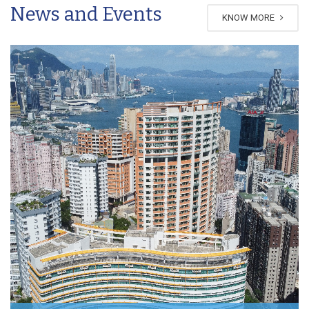
News and Events
KNOW MORE