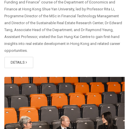
Funding and Finance” course of the Department of Economics and
Finance at Hong Kong Shue Yan University, led by Professor Rita Li,
Programme Director of the MSc in Financial Technology Management
and Director of the Sustainable Real Estate Research Center; Dr Edward
Tang, Associate Head of the Department; and Dr Raymond Yeung,
Assistant Professor, visited the Sun Hung Kai Centre to gain first‑hand
insights into real estate development in Hong Kong and related career
opportunities.
DETAILS