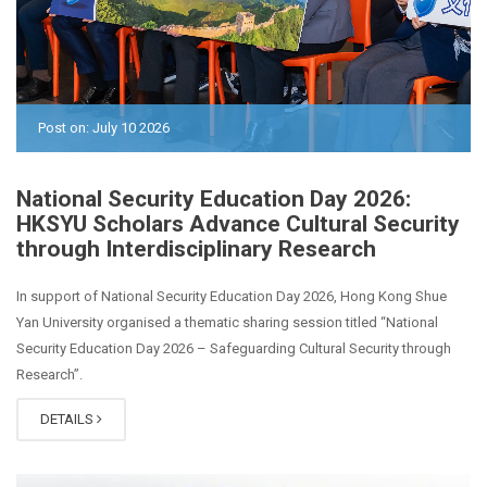
Post on: July 10 2026
National Security Education Day 2026:
HKSYU Scholars Advance Cultural Security
through Interdisciplinary Research
In support of National Security Education Day 2026, Hong Kong Shue
Yan University organised a thematic sharing session titled “National
Security Education Day 2026 – Safeguarding Cultural Security through
Research”.
DETAILS