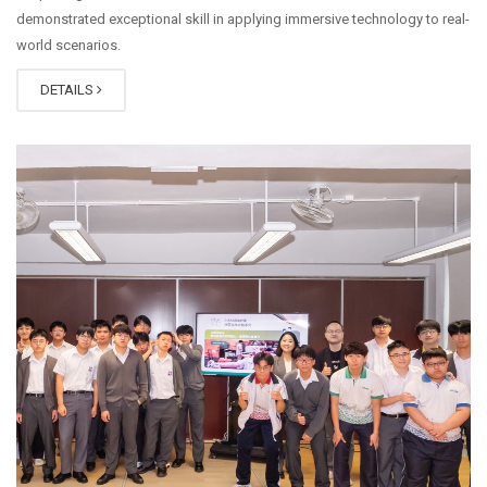
demonstrated exceptional skill in applying immersive technology to real-
world scenarios.
DETAILS