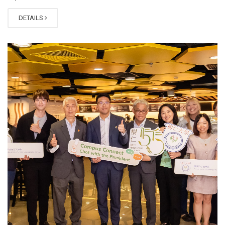
DETAILS