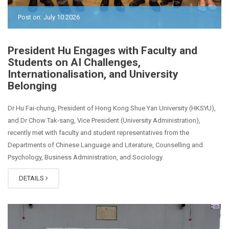
Post on: July 10 2026
President Hu Engages with Faculty and
Students on AI Challenges,
Internationalisation, and University
Belonging
Dr Hu Fai-chung, President of Hong Kong Shue Yan University (HKSYU),
and Dr Chow Tak-sang, Vice President (University Administration),
recently met with faculty and student representatives from the
Departments of Chinese Language and Literature, Counselling and
Psychology, Business Administration, and Sociology.
DETAILS