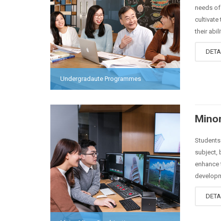
needs of 
cultivate
their abili
DETA
Undergradaute Programmes
Minor
Students 
subject, 
enhance t
developm
DETA