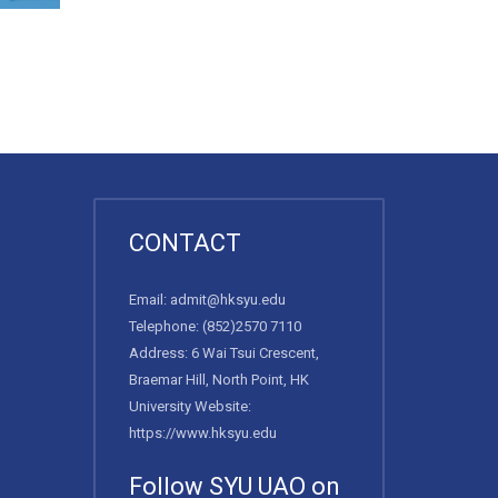
CONTACT
Email:
admit@hksyu.edu
Telephone:
(852)2570 7110
Address: 6 Wai Tsui Crescent,
Braemar Hill, North Point, HK
University Website:
https://www.hksyu.edu
Follow SYU UAO on