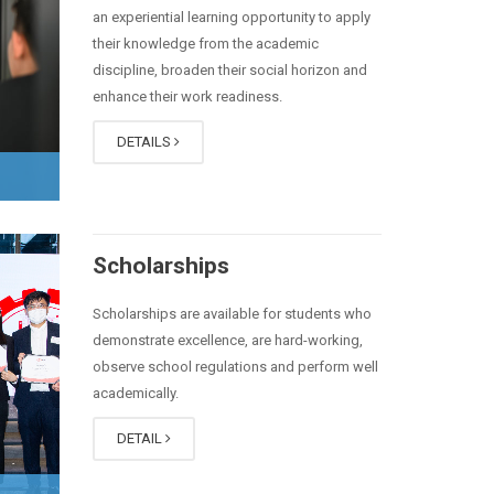
an experiential learning opportunity to apply
their knowledge from the academic
discipline, broaden their social horizon and
enhance their work readiness.
DETAILS
Scholarships
Scholarships are available for students who
demonstrate excellence, are hard-working,
observe school regulations and perform well
academically.
DETAIL