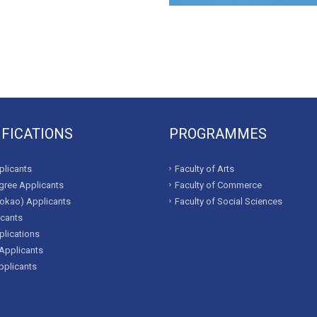
IFICATIONS
PROGRAMMES
licants
Faculty of Arts
ree Applicants
Faculty of Commerce
okao) Applicants
Faculty of Social Sciences
icants
lications
Applicants
pplicants