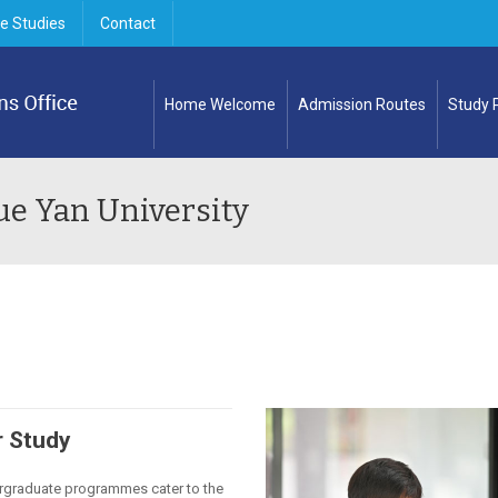
e Studies
Contact
Home Welcome
Admission Routes
Study
ue Yan University
 Study
rgraduate programmes cater to the