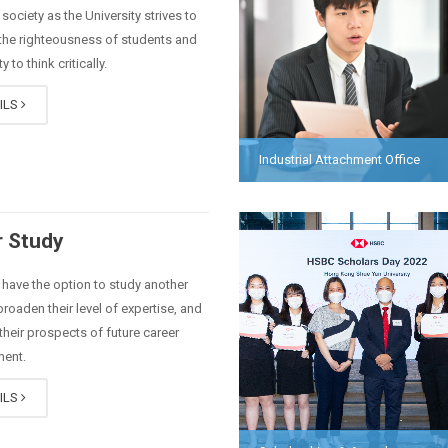
society as the University strives to
 the righteousness of students and
ty to think critically.
ILS
Industrial Attachment Office
 Study
have the option to study another
broaden their level of expertise, and
heir prospects of future career
ent.
ILS