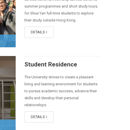
summer programmes and short study tours,
for Shue Yan full-time students to explore
their study outside Hong Kong.
DETAILS
Student Residence
The University strives to create a pleasant
living and learning environment for students
to pursue academic success, advance their
skills and develop their personal
relationships.
DETAILS