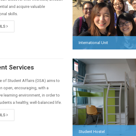
ential and acquire valuable
nal skills.
ILS
International Unit
nt Services
e of Student Affairs (OSA) aims to
n open, encouraging, with a
e learning environment, in order to
tudents a healthy, well-balanced life.
ILS
Student Hostel