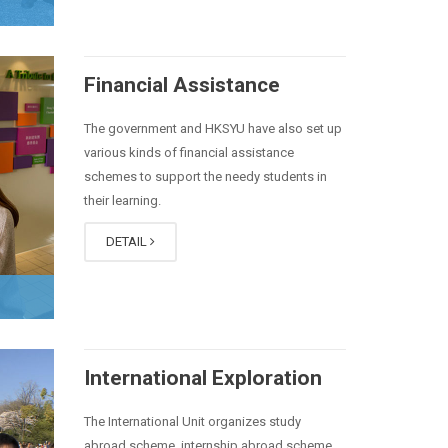
Financial Assistance
The government and HKSYU have also set up
various kinds of financial assistance
schemes to support the needy students in
their learning.
DETAIL
International Exploration
The International Unit organizes
study
abroad
scheme, internship abroad scheme,