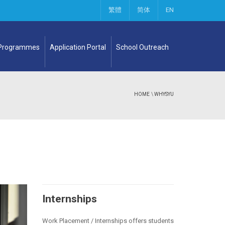
繁體
简体
EN
 Programmes
Application Portal
School Outreach
HOME
\
WHYSYU
Internships
Work Placement / Internships offers students