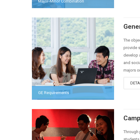
Major-Minor Combination
Gener
The objec
provide s
develop a
and socia
majors or
DETA
GE Requirements
Camp
Through p
students 