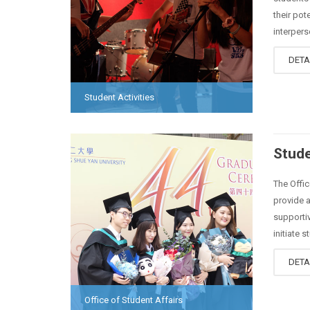
their pot
interperso
DETA
Student Activities
Stude
The Offic
provide a
supportiv
initiate s
DETA
Office of Student Affairs