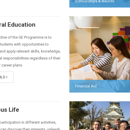
Scholarships & Awards
al Education
tive of the GE Programme is to
tudents with opportunities to
nd apply relevant skills, knowledge,
l responsibilities regardless of their
 career plans.
ILS
Financial Aid
us Life
articipation in different activities,
can discover their interests, unleash