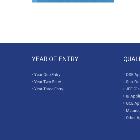
YEAR OF ENTRY
QUAL
Year-One Entry
DSE App
Year-Two Entry
Sub-Deg
Year-Three Entry
JEE (Ga
IB Appl
GCE App
Mature 
Other A