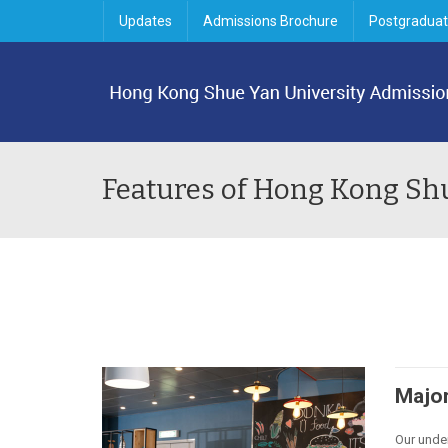
Updates
Admissions Brochure
Postgraduat
Features of Hong Kong Sh
Major
Our unde