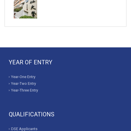
YEAR OF ENTRY
Year-One Entry
Year-Two Entry
Year-Three Entry
QUALIFICATIONS
DSE Applicants