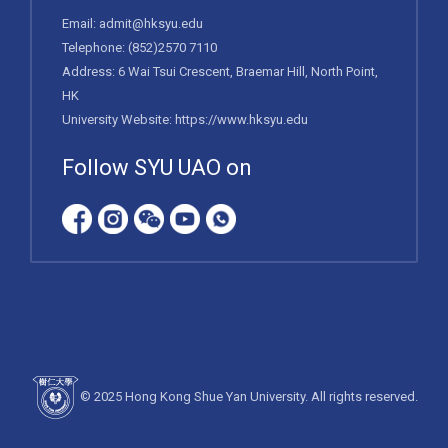
Email:
admit@hksyu.edu
Telephone:
(852)2570 7110
Address: 6 Wai Tsui Crescent, Braemar Hill, North Point,
HK
University Website:
https://www.hksyu.edu
Follow SYU UAO on
© 2025 Hong Kong Shue Yan University. All rights reserved.