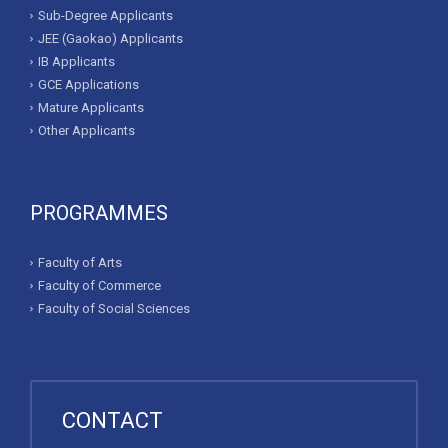
Sub-Degree Applicants
JEE (Gaokao) Applicants
IB Applicants
GCE Applications
Mature Applicants
Other Applicants
PROGRAMMES
Faculty of Arts
Faculty of Commerce
Faculty of Social Sciences
CONTACT