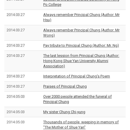
Po College
2014.03.27
Always remember Principal Chung (Author: Mr
Hsu)
2014.03.27
Always remember Principal Chung (Author: Mr
Wong)
2014.03.27
Pay tribute to Principal Chung (Author: Mr. Ng)
2014.03.27
The last lession from Principal Chung (Author:
Hong Kong Shue Yan University Alumni
Association)
2014.03.27
Interpretation of
Principal Chung
's Poem
2014.03.27
Praises of Principal Chung
2014.05.03
Over 2000 people attended the funeral of
Principal Chung
2014.05.03
My sister Chung Chi-yung
2014.05.03
Thousands of people weeping in memory of
"The Mother of Shue Yan"