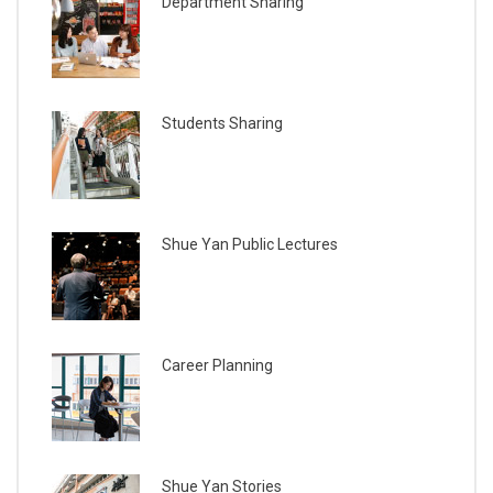
Department Sharing
Students Sharing
Shue Yan Public Lectures
Career Planning
Shue Yan Stories