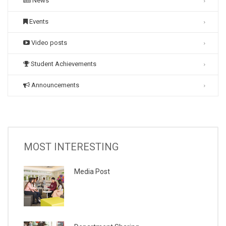
News
Events
Video posts
Student Achievements
Announcements
MOST INTERESTING
Media Post