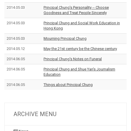
2014.05.03
Principal Chung
's Personality -- Choose
Goodness and Treat People Sincerely
2014.05.03
Principal Chung and
Social Work Education in
Hong Kong
2014.05.03
Mourning
Principal Chung
2014.05.12
May the 21st century be the Chinese century
2014.06.05
Principal Chung
's Notes on Funeral
2014.06.05
Principal Chung and Shue Yan's
Journalism
Education
2014.06.05
Things about Principal Chung
ARCHIVE MENU