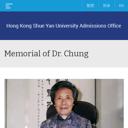
繁體
简体
EN
Memorial of Dr. Chung