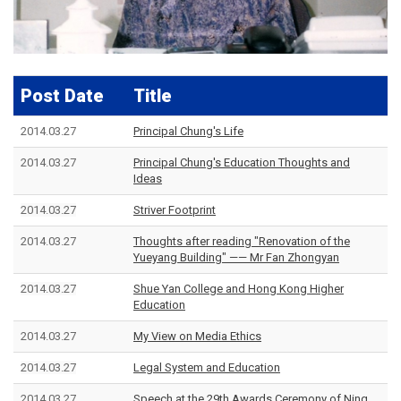
Post Date
Title
2014.03.27
Principal Chung's Life
2014.03.27
Principal Chung's Education Thoughts and
Ideas
2014.03.27
Striver Footprint
2014.03.27
Thoughts after reading "Renovation of the
Yueyang Building" —— Mr Fan Zhongyan
2014.03.27
Shue Yan College and Hong Kong Higher
Education
2014.03.27
My View on Media Ethics
2014.03.27
Legal System and Education
2014.03.27
Speech at the 29th Awards Ceremony of Ning