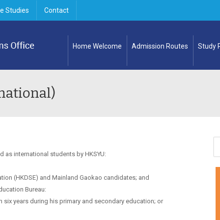
e Studies
Contact
Home Welcome
Admission Routes
Study
national)
d as international students by HKSYU:
tion (HKDSE) and Mainland Gaokao candidates; and
ducation Bureau:
 six years during his primary and secondary education; or