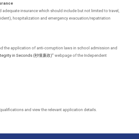
surance
nd adequate insurance which should include but not limited to travel,
dent), hospitalization and emergency evacuation/repatriation
nd the application of anti-corruption laws in school admission and
Integrity in Seconds (秒懂廉政)”
webpage of the Independent
qualifications and view the relevant application details.