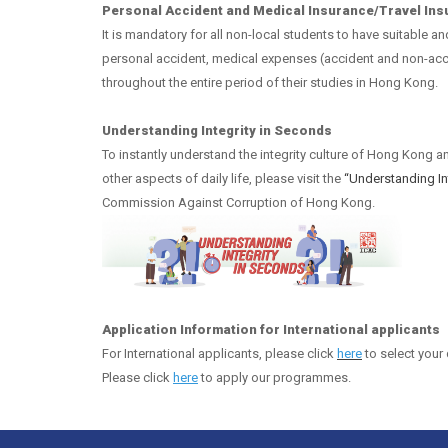
Personal Accident and Medical Insurance/Travel In
It is mandatory for all non-local students to have suitable a
personal accident, medical expenses (accident and non-acci
throughout the entire period of their studies in Hong Kong.
Understanding Integrity in Seconds
To instantly understand the integrity culture of Hong Kong a
other aspects of daily life, please visit the
“Understanding 
Commission Against Corruption of Hong Kong.
Application Information for International applicants
For International applicants,
please click
here
to select your 
Please click
here
to apply our programmes.