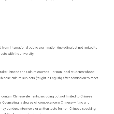
 from international public examination (including but not limited to
ests with the university.
 take Chinese and Culture courses. For non-local students whose
 Chinese culture subjects (taught in English) after admission to meet
 contain Chinese elements, including but not limited to Chinese
al Counseling, a degree of competence in Chinese writing and
 may conduct interviews or written tests for non-Chinese speaking