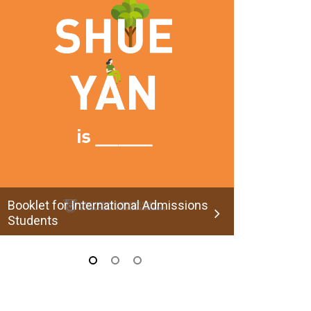
Applicatio
Booklet for International Admissions
Students
admit@
admit@hksyu.edu