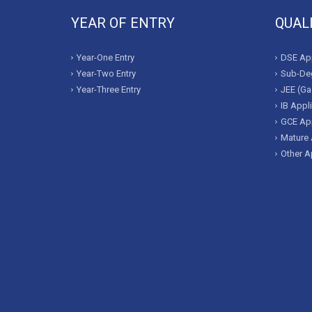
YEAR OF ENTRY
QUAL
Year-One Entry
DSE App
Year-Two Entry
Sub-Deg
Year-Three Entry
JEE (Ga
IB Appl
GCE App
Mature 
Other A