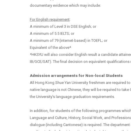
documentary evidence which may include:
For English requirement
:
A minimum of Level 3 in DSE English; or
A minimum of 5.5 IELTS; or
A minimum of
79 (internet-based) in TOEFL; or
Equivalent of the above*
*HKSYU will also consider English result a candidate attained
IB/GCE/SAT).
The final decision on equivalent qualifications r
Admission arrangements for Non-local Students
All Hong Kong Shue Yan University freshmen are required to
native language is not Chinese, they will be required to take
the University's language graduation requirements.
In addition, for students of the following programmes which
Language and Culture, History, Social Work, and Profession
dialogue (including Cantonese) is required. The department