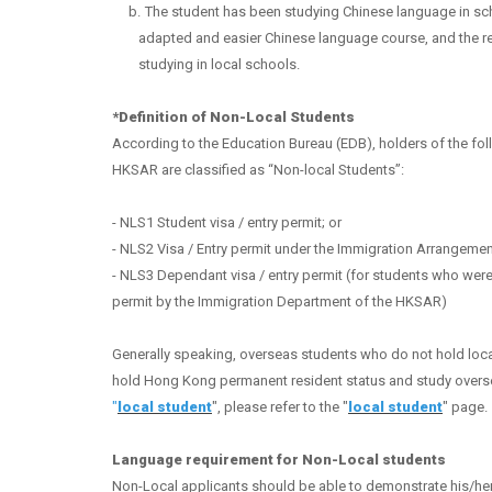
b.
The student has been studying Chinese language in scho
adapted and easier Chinese language course, and the rel
studying in local schools.
*Definition of Non-Local Students
According to the Education Bureau (EDB), holders of the f
HKSAR are classified as “Non-local Students”
:
- NLS1 Student visa / entry permit; or
- NLS2 Visa / Entry permit under the Immigration Arrangemen
- NLS3 Dependant visa / entry permit (for students who were
permit by the Immigration Department of the HKSAR)
Application Portal
Generally speaking, overseas students who do not hold local
hold Hong Kong permanent resident status and study overseas
admit@hksyu.edu
"
local student
", please refer to the "
local student
" page.
Language requirement for Non-Local students
Non-Local applicants should be able to demonstrate his/her