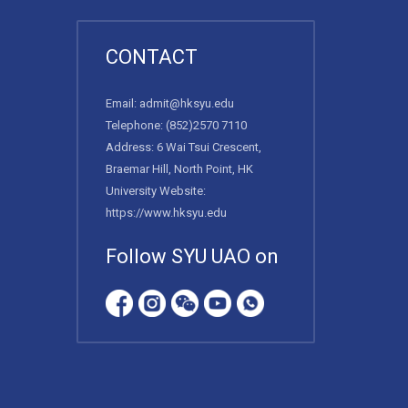
CONTACT
Email:
admit@hksyu.edu
Telephone:
(852)2570 7110
Address: 6 Wai Tsui Crescent,
Braemar Hill, North Point, HK
University Website:
https://www.hksyu.edu
Follow SYU UAO on