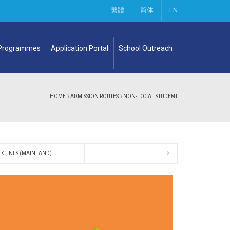
繁體
简体
EN
 Programmes
Application Portal
School Outreach
HOME
\
ADMISSION ROUTES
\
NON-LOCAL STUDENT
NLS (MAINLAND)