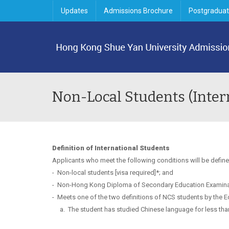
Updates
Admissions Brochure
Postgraduat
Non-Local Students (Inter
Definition of International Students
Applicants who meet the following conditions will be define
-
Non-local students [visa required]*; and
-
Non-Hong Kong Diploma of Secondary Education Examina
-
Meets one of the two definitions of NCS students by the E
a.
The student has studied Chinese language for less than