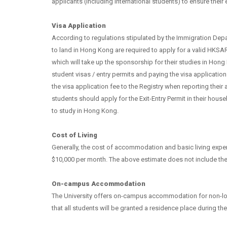
applicants (including international students) to ensure their el
Visa Application
According to regulations stipulated by the Immigration Depa
to land in Hong Kong are required to apply for a valid HKSAR
which will take up the sponsorship for their studies in Hong
student visas / entry permits and paying the visa applicati
the visa application fee to the Registry when reporting their 
students should apply for the Exit-Entry Permit in their hous
to study in Hong Kong.
Cost of Living
Generally, the cost of accommodation and basic living exp
$10,000 per month. The above estimate does not include the
On-campus Accommodation
The University offers on-campus accommodation for non-loca
that all students will be granted a residence place during the