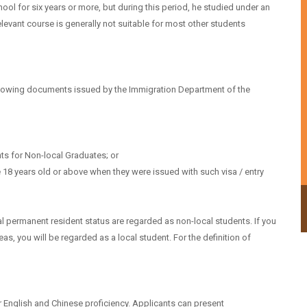
ol for six years or more, but during this period, he studied under an
evant course is generally not suitable for most other students
ollowing documents issued by the Immigration Department of the
ts for Non-local Graduates; or
 18 years old or above when they were issued with such visa / entry
Undergraduate programmes
 permanent resident status are regarded as non-local students. If you
, you will be regarded as a local student. For the definition of
 English and Chinese proficiency. Applicants can present