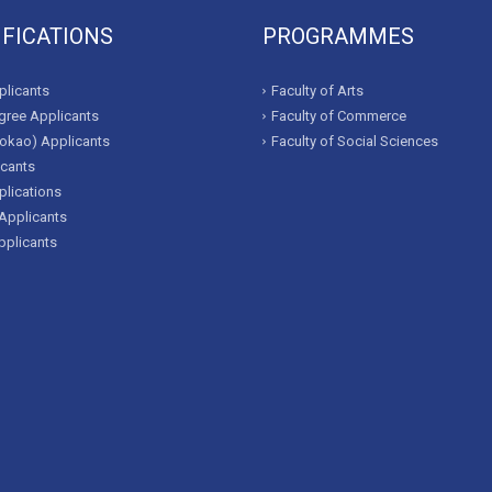
IFICATIONS
PROGRAMMES
licants
Faculty of Arts
ree Applicants
Faculty of Commerce
okao) Applicants
Faculty of Social Sciences
icants
lications
Applicants
pplicants