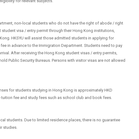
igibility for relevant subjects.
rtment, non-local students who do not have the right of abode / right
 student visa / entry permit through their Hong Kong institutions,
 Kong. HKSYU will assist those admitted students in applying for
on fee in advance to the Immigration Department. Students need to pay
arrival. After receiving the Hong Kong student visas / entry permits,
ehold Public Security Bureaus. Persons with visitor visas are not allowed
enses for students studying in Hong Kong is approximately HKD
 tuition fee and study fees such as school club and book fees.
l students. Due to limited residence places, there is no guarantee
ir studies.