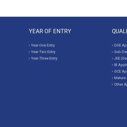
YEAR OF ENTRY
QUAL
Year-One Entry
DSE App
Year-Two Entry
Sub-Deg
Year-Three Entry
JEE (Ga
IB Appl
GCE App
Mature 
Other A