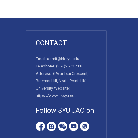
CONTACT
Email:
admit@hksyu.edu
Telephone:
(852)2570 7110
Address: 6 Wai Tsui Crescent,
Braemar Hill, North Point, HK
University Website:
https://www.hksyu.edu
Follow SYU UAO on