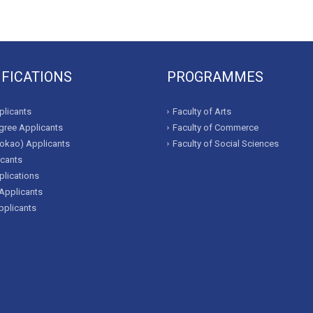
IFICATIONS
PROGRAMMES
licants
Faculty of Arts
ree Applicants
Faculty of Commerce
okao) Applicants
Faculty of Social Sciences
icants
lications
Applicants
pplicants