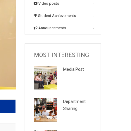
Video posts
Student Achievements
Announcements
MOST INTERESTING
Media Post
Department
Sharing