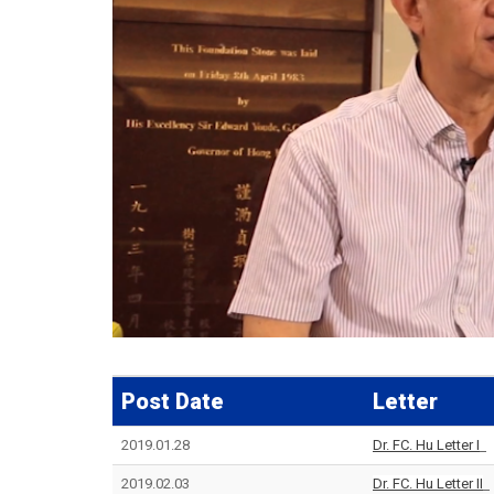
Post Date
Letter
2019.01.28
Dr. FC. Hu Letter I
2019.02.03
Dr. FC. Hu Letter II