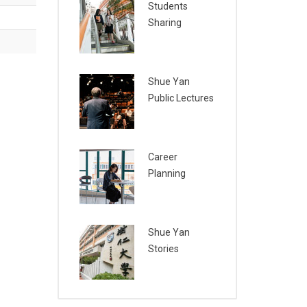
Students
Sharing
Shue Yan
Public Lectures
Career
Planning
Shue Yan
Stories