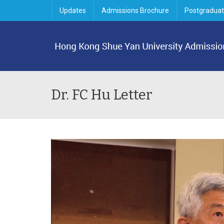
Updates
Admissions Brochure
Postgraduat
Dr. FC Hu Letter