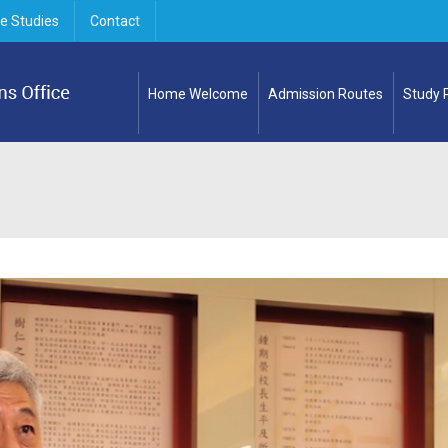
e Studies
Contact
Home Welcome
Admission Routes
Study