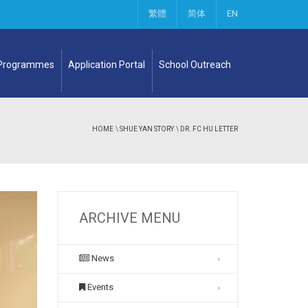
繁體
简体
EN
 Programmes
Application Portal
School Outreach
HOME
\
SHUE YAN STORY
\
DR. FC HU LETTER
ARCHIVE MENU
News
Events