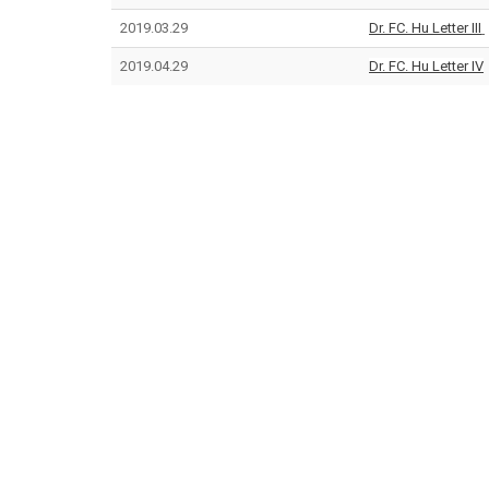
2019.03.29
Dr. FC. Hu Letter III
2019.04.29
Dr. FC. Hu Letter IV