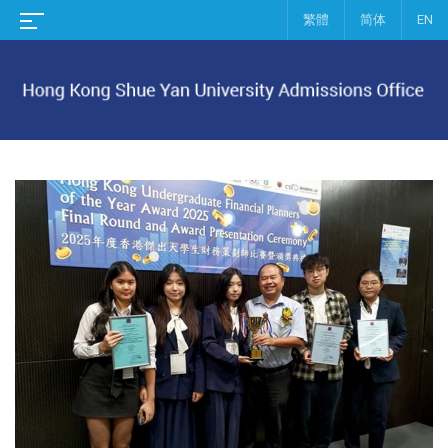
繁體
简体
EN