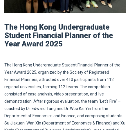
The Hong Kong Undergraduate
Student Financial Planner of the
Year Award 2025
The Hong Kong Undergraduate Student Financial Planner of the
Year Award 2025, organized by the Society of Registered
Financial Planners, attracted over 410 participants from 112
regional universities, forming 112 teams. The competition
consisted of case analysis, video presentation, and live
demonstration. After rigorous evaluation, the team "Let's Fire"—
coached by Dr. Edward Tang and Dr. Woo Kai Yin from the
Department of Economics and Finance, and comprising students
Su Jiaxuan, Wan Xin (Department of Economics & Finance) and Xu