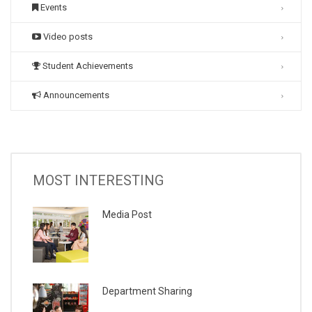
Events
Video posts
Student Achievements
Announcements
MOST INTERESTING
Media Post
Department Sharing