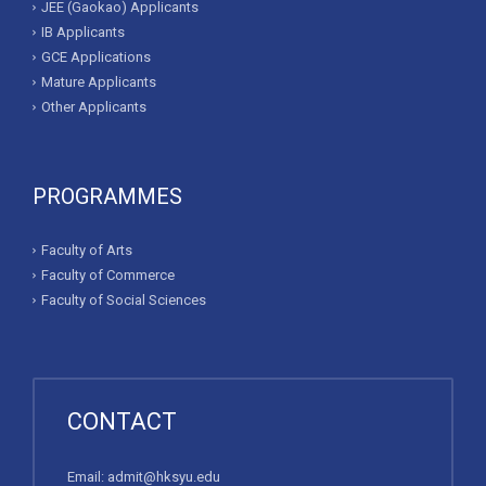
JEE (Gaokao) Applicants
IB Applicants
GCE Applications
Mature Applicants
Other Applicants
PROGRAMMES
Faculty of Arts
Faculty of Commerce
Faculty of Social Sciences
CONTACT
Email:
admit@hksyu.edu