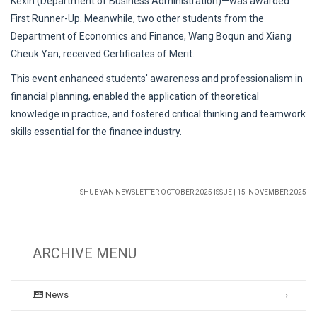
Kexin (Department of Business Administration)—was awarded
First Runner-Up. Meanwhile, two other students from the
Department of Economics and Finance, Wang Boqun and Xiang
Cheuk Yan, received Certificates of Merit.
This event enhanced students' awareness and professionalism in
financial planning, enabled the application of theoretical
knowledge in practice, and fostered critical thinking and teamwork
skills essential for the finance industry.
SHUE YAN NEWSLETTER OCTOBER 2025 ISSUE | 15 NOVEMBER 2025
ARCHIVE MENU
News