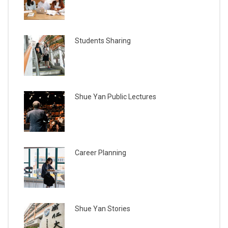
Students Sharing
Shue Yan Public Lectures
Career Planning
Shue Yan Stories