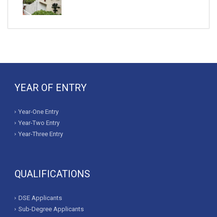
YEAR OF ENTRY
Year-One Entry
Year-Two Entry
Year-Three Entry
QUALIFICATIONS
DSE Applicants
Sub-Degree Applicants