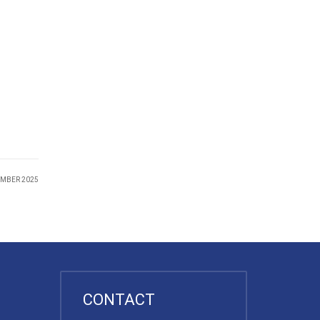
EMBER 2025
CONTACT