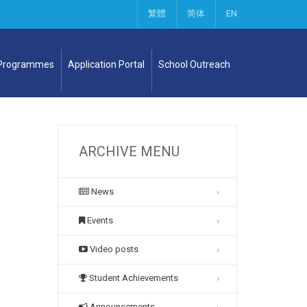
繁體
简体
EN
 Programmes
Application Portal
School Outreach
ARCHIVE MENU
News
Events
Video posts
Student Achievements
Announcements