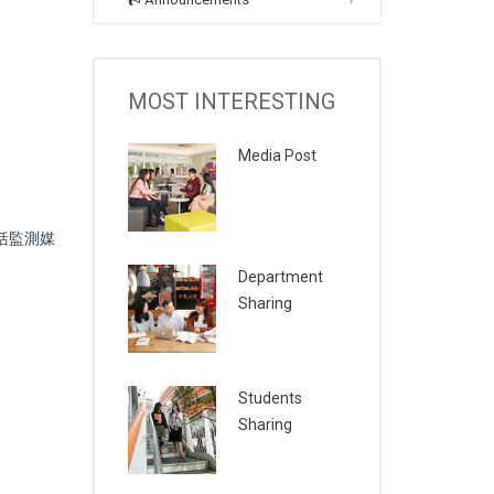
MOST INTERESTING
Media Post
括監測媒
Department
Sharing
Students
Sharing