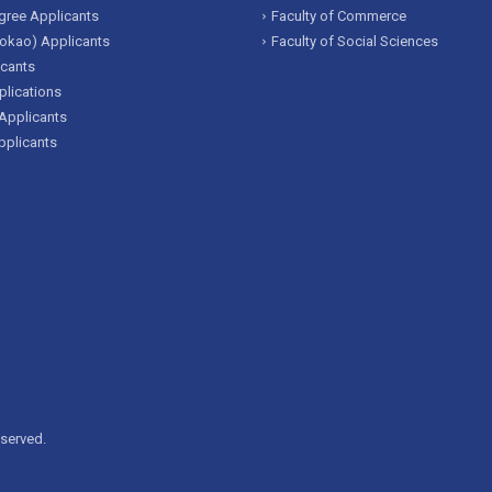
ree Applicants
Faculty of Commerce
okao) Applicants
Faculty of Social Sciences
icants
lications
Applicants
pplicants
eserved.