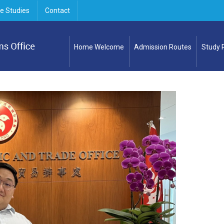
e Studies
Contact
Home Welcome
Admission Routes
Study