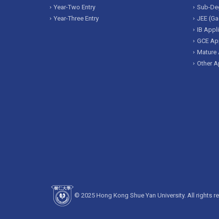
Year-Two Entry
Sub-Deg
Year-Three Entry
JEE (Ga
IB Appl
GCE App
Mature 
Other A
© 2025 Hong Kong Shue Yan University. All rights r