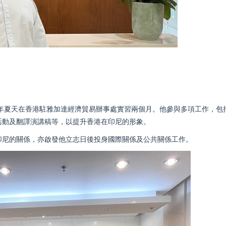
5年夏天在香港駐雅加達經濟貿易辦事處實習兩個月。他參與多項工作，包
活動及翻譯演講稿等，以提升香港在印尼的形象。
印尼的關係，亦啟發他立志日後投身國際關係及公共關係工作。