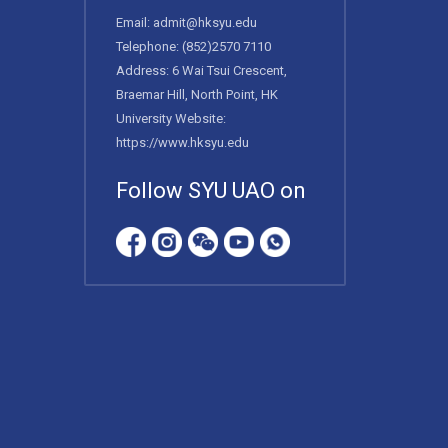
Email:
admit@hksyu.edu
Telephone:
(852)2570 7110
Address: 6 Wai Tsui Crescent,
Braemar Hill, North Point, HK
University Website:
https://www.hksyu.edu
Follow SYU UAO on