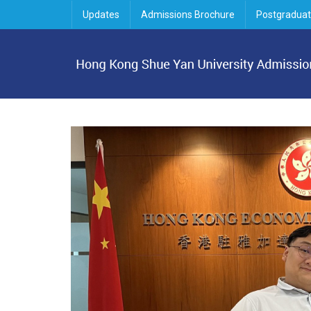
Updates
Admissions Brochure
Postgraduat