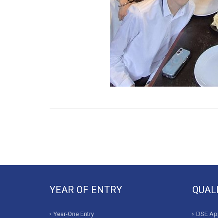
YEAR OF ENTRY
QUAL
Year-One Entry
DSE App