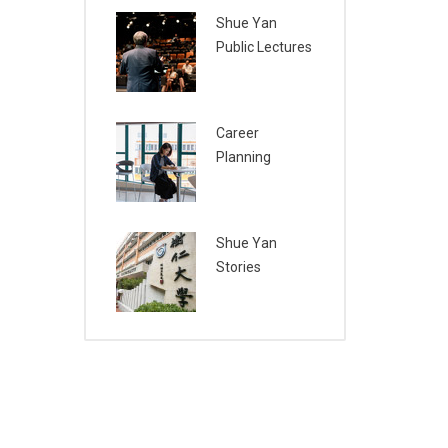
Shue Yan
Public Lectures
Career
Planning
Shue Yan
Stories