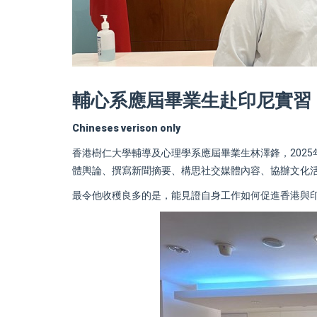
輔心系應屆畢業生赴印尼實習
Chineses verison only
香港樹仁大學輔導及心理學系應屆畢業生林澤鋒，202
體輿論、撰寫新聞摘要、構思社交媒體內容、協辦文化
最令他收穫良多的是，能見證自身工作如何促進香港與