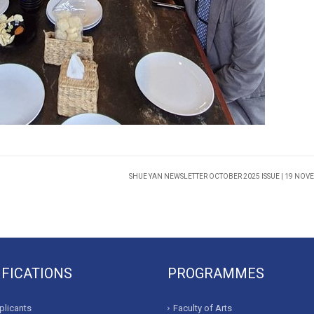
SHUE YAN NEWSLETTER OCTOBER 2025 ISSUE | 19 NOV
IFICATIONS
PROGRAMMES
licants
Faculty of Arts