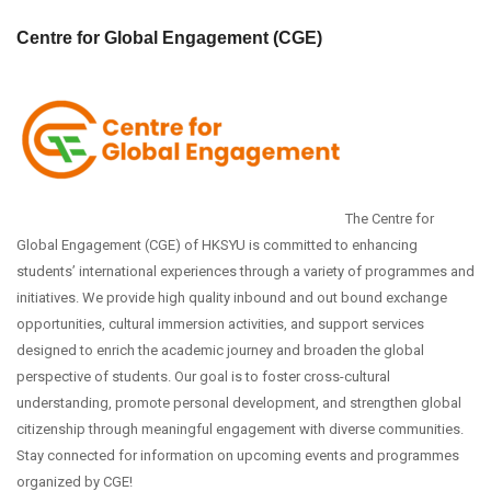
Centre for Global Engagement (CGE)
The Centre for
Global Engagement (CGE) of HKSYU is committed to enhancing
students’ international experiences through a variety of programmes and
initiatives. We provide high quality inbound and out bound exchange
opportunities, cultural immersion activities, and support services
designed to enrich the academic journey and broaden the global
perspective of students. Our goal is to foster cross-cultural
understanding, promote personal development, and strengthen global
citizenship through meaningful engagement with diverse communities.
Stay connected for information on upcoming events and programmes
organized by CGE!