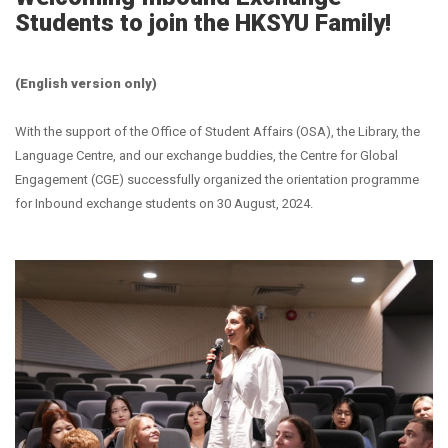
Students to join the HKSYU Family!
(English version only)
With the support of the Office of Student Affairs (OSA), the Library, the
Language Centre, and our exchange buddies, the Centre for Global
Engagement (CGE) successfully organized the orientation programme
for Inbound exchange students on 30 August, 2024.