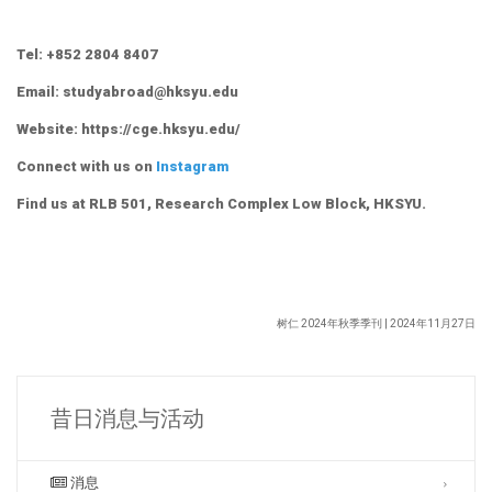
Tel: +852 2804 8407
Email: studyabroad@hksyu.edu
Website: https://cge.hksyu.edu/
Connect with us on
Instagram
Find us at RLB 501, Research Complex Low Block, HKSYU.
树仁 2024年秋季季刊 | 2024年11月27日
昔日消息与活动
消息