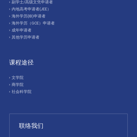
副学士/高级文凭申请者
内地高考申请者(JEE）
海外学历(IB)申请者
海外学历（GCE）申请者
成年申请者
其他学历申请者
课程途径
文学院
商学院
社会科学院
联络我们