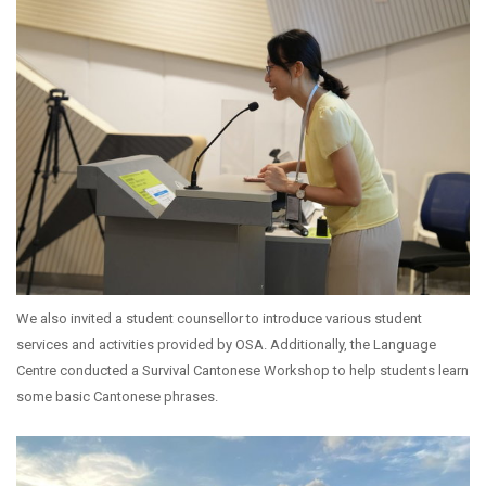
We also invited a student counsellor to introduce various student
services and activities provided by OSA. Additionally, the Language
Centre conducted a Survival Cantonese Workshop to help students learn
some basic Cantonese phrases.