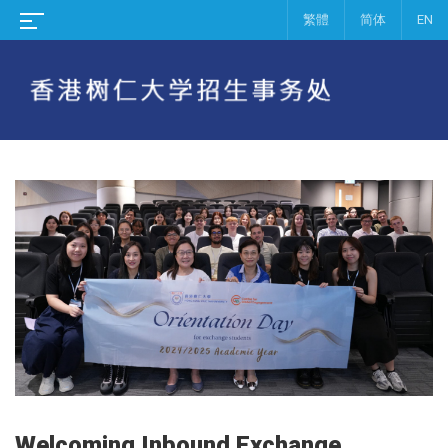
繁體
简体
EN
Welcoming Inbound Exchange