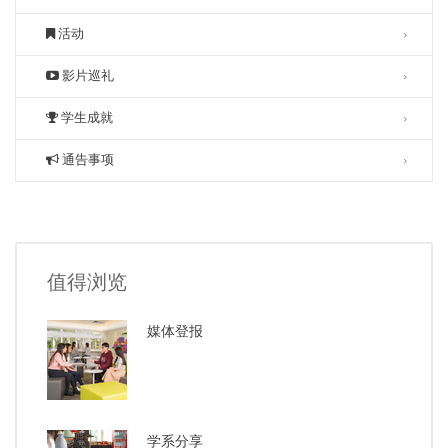
活动
影片巡礼
学生成就
通告事项
值得浏览
媒体登报
学系分享