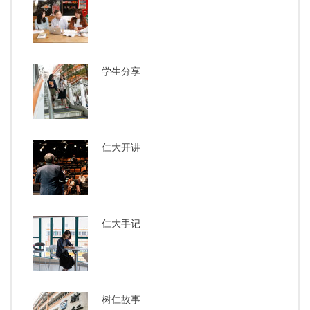
学生分享
仁大开讲
仁大手记
树仁故事