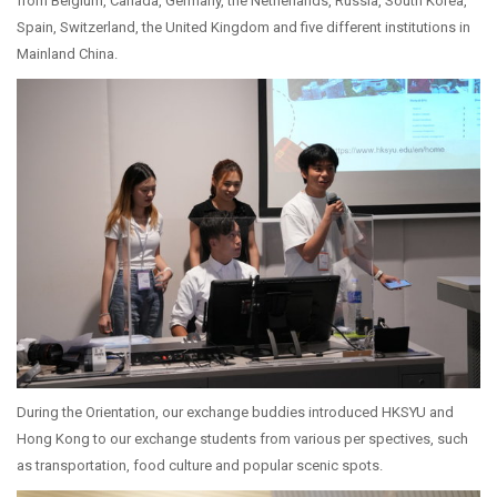
from Belgium, Canada, Germany, the Netherlands, Russia, South Korea,
Spain, Switzerland, the United Kingdom and five different institutions in
Mainland China.
During the Orientation, our exchange buddies introduced HKSYU and
Hong Kong to our exchange students from various per spectives, such
as transportation, food culture and popular scenic spots.