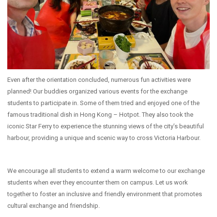
Even after the orientation concluded, numerous fun activities were
planned! Our buddies organized various events for the exchange
students to participate in. Some of them tried and enjoyed one of the
famous traditional dish in Hong Kong – Hotpot. They also took the
iconic Star Ferry to experience the stunning views of the city’s beautiful
harbour, providing a unique and scenic way to cross Victoria Harbour.
We encourage all students to extend a warm welcome to our exchange
students when ever they encounter them on campus. Let us work
together to foster an inclusive and friendly environment that promotes
cultural exchange and friendship.