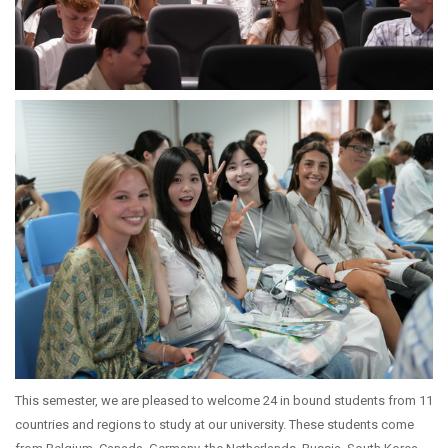
This semester, we are pleased to welcome 24 in bound students from 11
countries and regions to study at our university. These students come