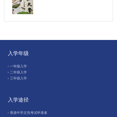
入学年级
一年级入学
二年级入学
三年级入学
入学途径
香港中学文凭考试申请者